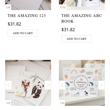
1
/
8
1
/
10
THE AMAZING 123
THE AMAZING ABC
BOOK
$
31.82
$
31.82
ADD TO CART
ADD TO CART
1
/
9
1
/
9