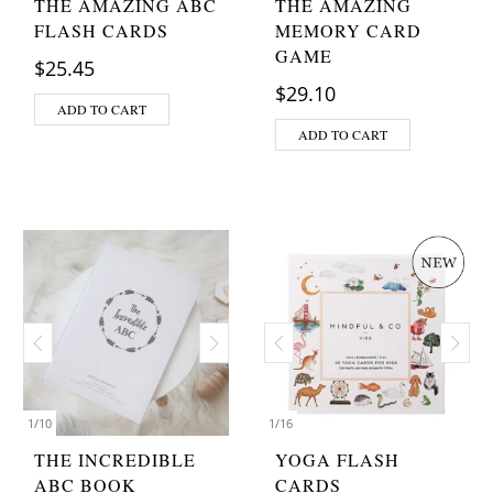
THE AMAZING ABC
THE AMAZING
FLASH CARDS
MEMORY CARD
GAME
$
25.45
$
29.10
ADD TO CART
ADD TO CART
1
/
10
1
/
16
THE INCREDIBLE
YOGA FLASH
ABC BOOK
CARDS