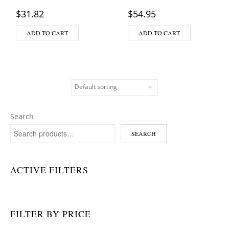
$
31.82
$
54.95
ADD TO CART
ADD TO CART
Search
SEARCH
ACTIVE FILTERS
FILTER BY PRICE