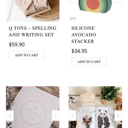
1
/
11
Q TOYS – SPELLING
SILICONE
AND WRITING SET
AVOCADO
STACKER
$
59.90
$
34.95
ADD TO CART
ADD TO CART