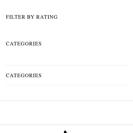
FILTER BY RATING
CATEGORIES
CATEGORIES