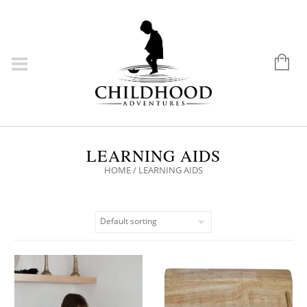
LEARNING AIDS
HOME
/ LEARNING AIDS