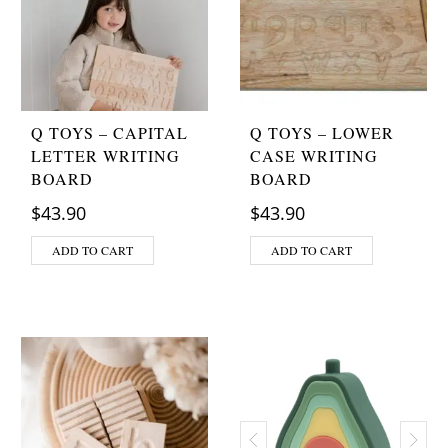
Q TOYS – CAPITAL
Q TOYS – LOWER
LETTER WRITING
CASE WRITING
BOARD
BOARD
$
43.90
$
43.90
ADD TO CART
ADD TO CART