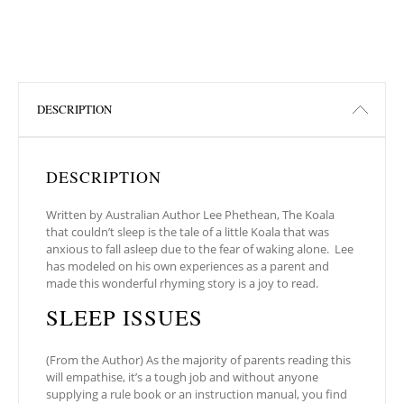
DESCRIPTION
DESCRIPTION
Written by Australian Author Lee Phethean, The Koala
that couldn’t sleep is the tale of a little Koala that was
anxious to fall asleep due to the fear of waking alone. Lee
has modeled on his own experiences as a parent and
made this wonderful rhyming story is a joy to read.
SLEEP ISSUES
(From the Author) As the majority of parents reading this
will empathise, it’s a tough job and without anyone
supplying a rule book or an instruction manual, you find