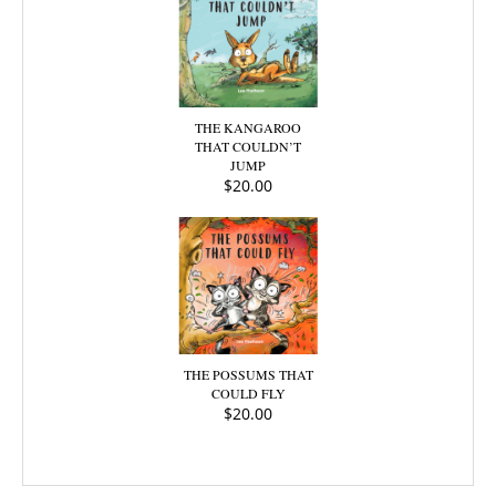
THE KANGAROO
THAT COULDN’T
JUMP
$
20.00
THE POSSUMS THAT
COULD FLY
$
20.00