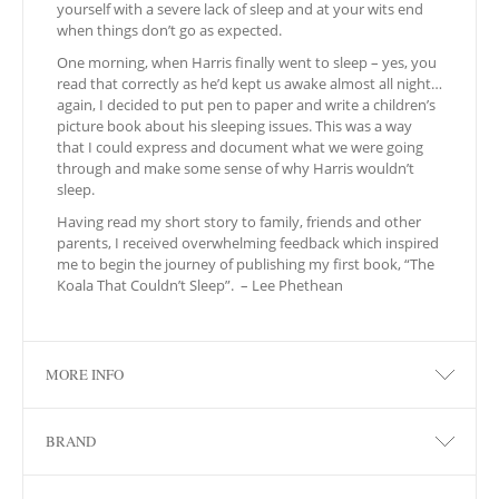
yourself with a severe lack of sleep and at your wits end
when things don’t go as expected.
One morning, when Harris finally went to sleep – yes, you
read that correctly as he’d kept us awake almost all night…
again, I decided to put pen to paper and write a children’s
picture book about his sleeping issues. This was a way
that I could express and document what we were going
through and make some sense of why Harris wouldn’t
sleep.
Having read my short story to family, friends and other
parents, I received overwhelming feedback which inspired
me to begin the journey of publishing my first book, “The
Koala That Couldn’t Sleep”. – Lee Phethean
MORE INFO
BRAND