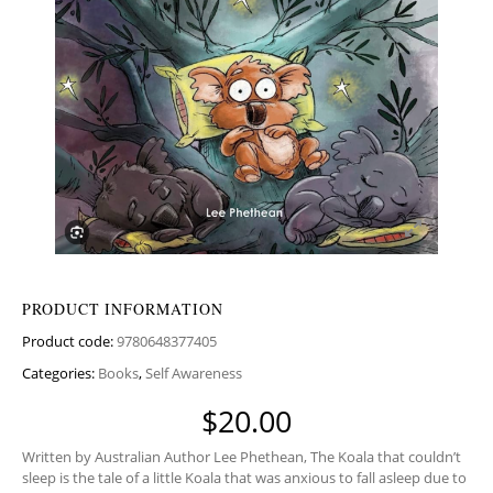
PRODUCT INFORMATION
Product code:
9780648377405
Categories:
Books
,
Self Awareness
$
20.00
Written by Australian Author Lee Phethean, The Koala that couldn’t
sleep is the tale of a little Koala that was anxious to fall asleep due to