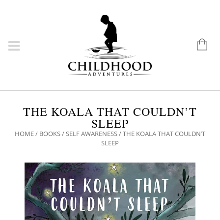
THE KOALA THAT COULDN’T
SLEEP
HOME
/
BOOKS
/
SELF AWARENESS
/ THE KOALA THAT COULDN’T
SLEEP