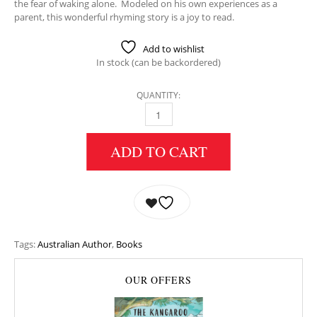
the fear of waking alone. Modeled on his own experiences as a
parent, this wonderful rhyming story is a joy to read.
Add to wishlist
In stock (can be backordered)
QUANTITY:
THE KOALA THAT COULDN’T SLEEP QUANTIT
ADD TO CART
Tags:
Australian Author
,
Books
OUR OFFERS