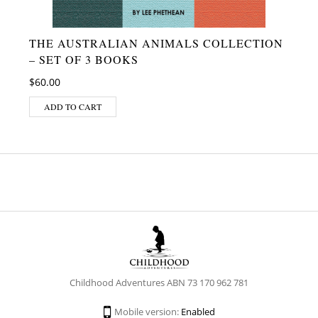
THE AUSTRALIAN ANIMALS COLLECTION
– SET OF 3 BOOKS
$
60.00
ADD TO CART
Childhood Adventures ABN 73 170 962 781
Mobile version:
Enabled