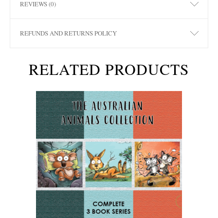
REVIEWS (0)
REFUNDS AND RETURNS POLICY
RELATED PRODUCTS